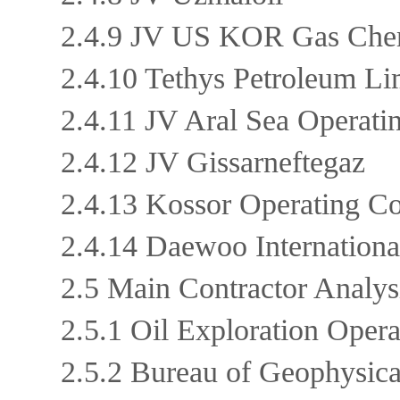
2.4.9 JV US KOR Gas Ch
2.4.10 Tethys Petroleum L
2.4.11 JV Aral Sea Opera
2.4.12 JV Gissarneftegaz
2.4.13 Kossor Operating
2.4.14 Daewoo Internation
2.5 Main Contractor Analy
2.5.1 Oil Exploration Ope
2.5.2 Bureau of Geophysic