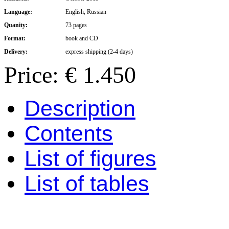
Language:
English, Russian
Quanity:
73 pages
Format:
book and CD
Delivery:
express shipping (2-4 days)
Price: € 1.450
Description
Contents
List of figures
List of tables