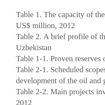
Table 1. The capacity of the
US$ million, 2012
Table 2. A brief profile of t
Uzbekistan
Table 1-1. Proven reserves 
Table 2-1. Scheduled scopes 
development of the oil and 
Table 2-2. Main projects in
2012