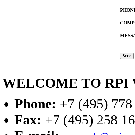
PHON
COMP
MESS
WELCOME TO RPI 
Phone:
+7 (495) 778
Fax:
+7 (495) 258 16