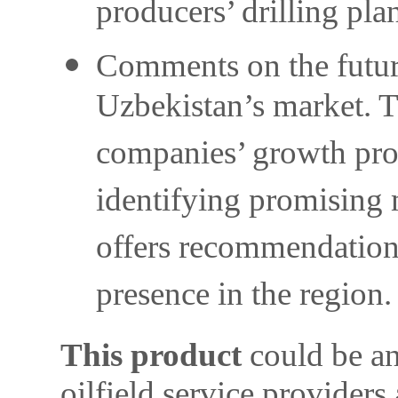
producers’ drilling pla
Comments on the future 
Uzbekistan’s market. Th
companies’ growth pros
identifying promising 
offers recommendations
presence in the region.
This product
could be an
oilfield service providers