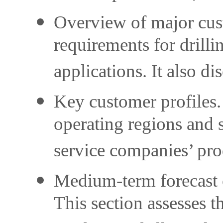
Overview of major cust
requirements for drilli
applications. It also d
Key customer profiles.
operating regions and s
service companies’ prod
Medium-term forecast o
This section assesses t