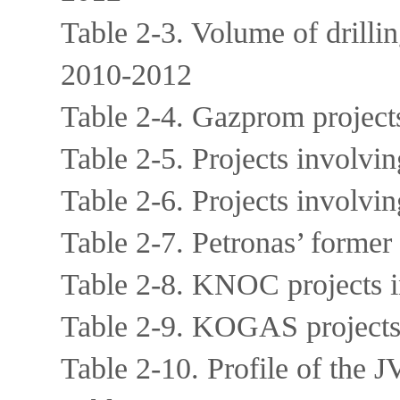
Table 2-3. Volume of drilli
2010-2012
Table 2-4. Gazprom project
Table 2-5. Projects invol
Table 2-6. Projects involv
Table 2-7. Petronas’ former
Table 2-8. KNOC projects 
Table 2-9. KOGAS projects
Table 2-10. Profile of the 