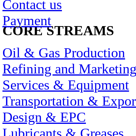
Contact us
Payment
CORE STREAMS
Oil & Gas Production
Refining and Marketin
Services & Equipment
Transportation & Expor
Design & EPC
Lubricants & Greases