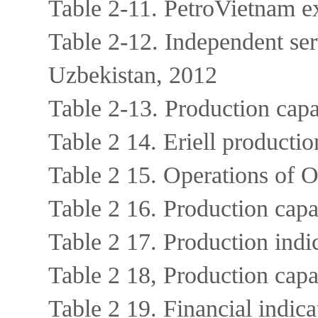
Table 2-11. PetroVietnam e
Table 2-12. Independent ser
Uzbekistan, 2012
Table 2-13. Production cap
Table 2 14. Eriell producti
Table 2 15. Operations o
Table 2 16. Production c
Table 2 17. Production in
Table 2 18, Production ca
Table 2 19. Financial ind