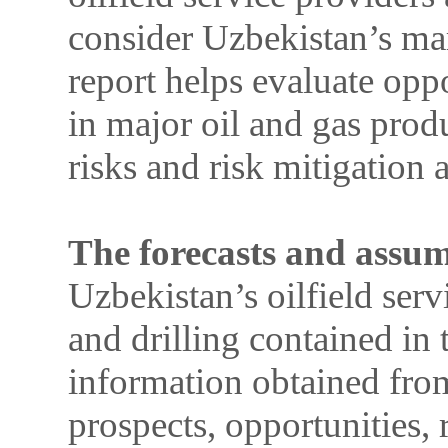
consider Uzbekistan’s mar
report helps evaluate oppo
in major oil and gas prod
risks and risk mitigation
The forecasts and assu
Uzbekistan’s oilfield serv
and drilling contained in 
information obtained from
prospects, opportunities, 