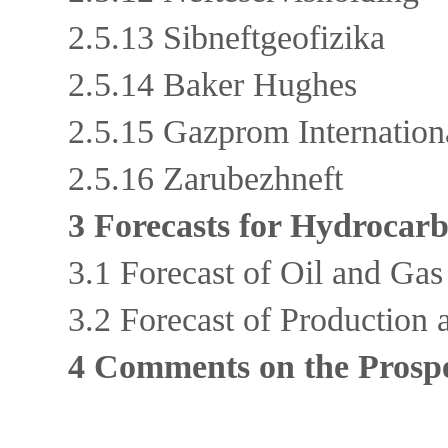
2.5.13 Sibneftgeofizika
2.5.14 Baker Hughes
2.5.15 Gazprom Internatio
2.5.16 Zarubezhneft
3 Forecasts for Hydrocar
3.1 Forecast of Oil and Ga
3.2 Forecast of Production
4 Comments on the Prospe