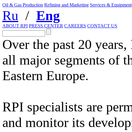
Oil & Gas Production
Refining and Marketing
Services & Equipment
Ru
/
Eng
ABOUT RPI
PRESS CENTER
CAREERS
CONTACT US
Over the past 20 years,
all major segments of t
Eastern Europe.
RPI specialists are per
and monitor its develop