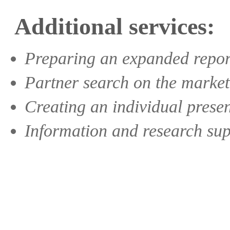
Additional services:
Preparing an expanded report 
Partner search on the market
Creating an individual prese
Information and research suppo