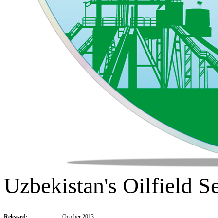
Uzbekistan's Oilfield S
Released:
October 2013