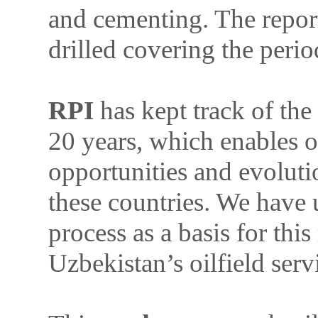
and cementing. The report
drilled covering the per
RPI
has kept track of the
20 years, which enables ou
opportunities and evoluti
these countries. We have 
process as a basis for this
Uzbekistan’s oilfield serv