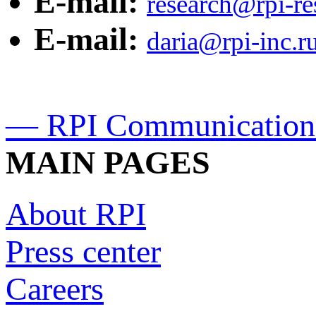
E-mail:
research@rpi-r
E-mail:
daria@rpi-inc.r
— RPI Communication
MAIN PAGES
About RPI
Press center
Careers