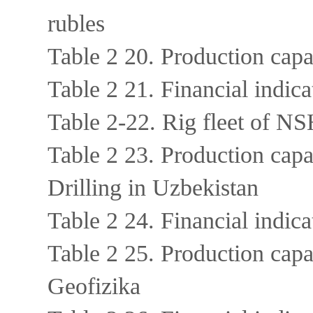
rubles
Table 2 20. Production ca
Table 2 21. Financial ind
Table 2-22. Rig fleet of NS
Table 2 23. Production cap
Drilling in Uzbekistan
Table 2 24. Financial indic
Table 2 25. Production cap
Geofizika