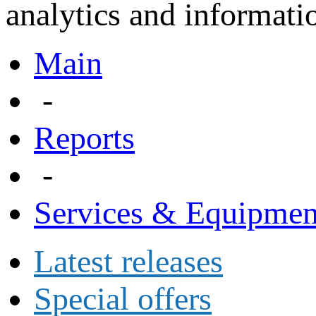
analytics and informatio
Main
-
Reports
-
Services & Equipmen
Latest releases
Special offers