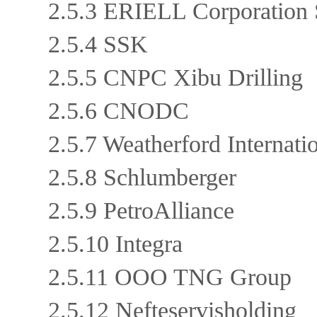
2.5.3 ERIELL Corporation
2.5.4 SSK
2.5.5 CNPC Xibu Drilling
2.5.6 CNODC
2.5.7 Weatherford Internat
2.5.8 Schlumberger
2.5.9 PetroAlliance
2.5.10 Integra
2.5.11 OOO TNG Group
2.5.12 Nefteservisholding