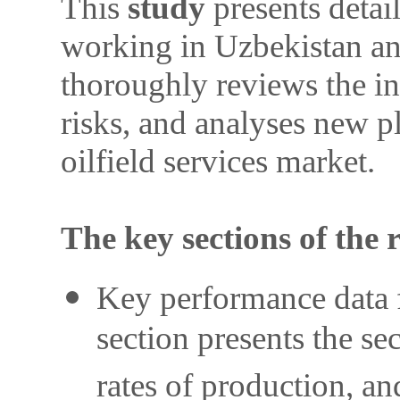
This
study
presents detai
working in Uzbekistan and
thoroughly reviews the in
risks, and analyses new p
oilfield services market.
The key sections of the 
Key performance data f
section presents the se
rates of production, a