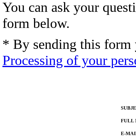
You can ask your questi
form below.
* By sending this form
Processing of your pers
SUBJ
FULL
E-MAI