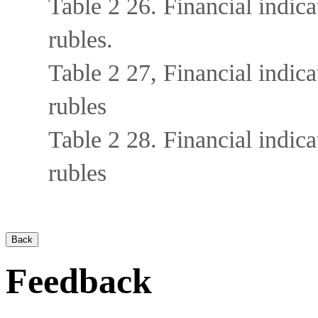
Table 2 26. Financial indi
rubles.
Table 2 27, Financial indi
rubles
Table 2 28. Financial indi
rubles
Feedback