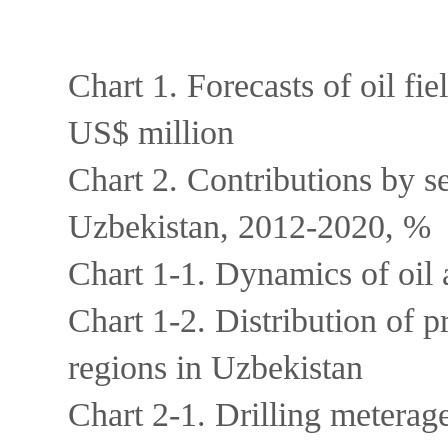
Chart 1. Forecasts of oil f
US$ million
Chart 2. Contributions by se
Uzbekistan, 2012-2020, %
Chart 1-1. Dynamics of oil
Chart 1-2. Distribution of p
regions in Uzbekistan
Chart 2-1. Drilling metera