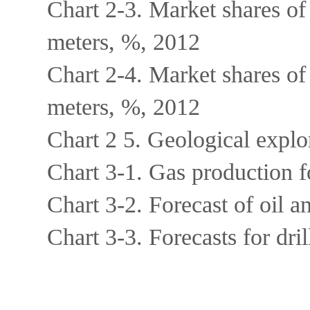
Chart 2-3. Market shares of
meters, %, 2012
Chart 2-4. Market shares of
meters, %, 2012
Chart 2 5. Geological expl
Chart 3-1. Gas production 
Chart 3-2. Forecast of oil 
Chart 3-3. Forecasts for dr