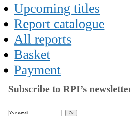
Upcoming titles
Report catalogue
All reports
Basket
Payment
Subscribe to RPI’s newslette