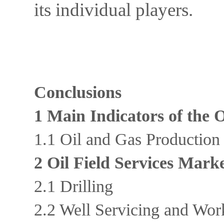
its individual players.
Conclusions
1 Main Indicators of the 
1.1 Oil and Gas Productio
2 Oil Field Services Mark
2.1 Drilling
2.2 Well Servicing and Wo