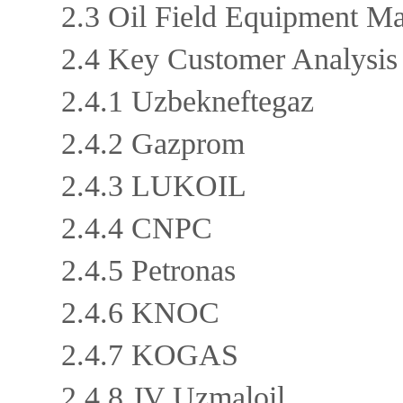
2.3 Oil Field Equipment M
2.4 Key Customer Analysi
2.4.1 Uzbekneftegaz
2.4.2 Gazprom
2.4.3 LUKOIL
2.4.4 CNPC
2.4.5 Petronas
2.4.6 KNOC
2.4.7 KOGAS
2.4.8 JV Uzmaloil