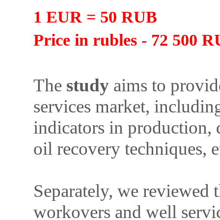
1 EUR = 50 RUB
Price in rubles - 72 500 
The
study
aims to provide
services market, includin
indicators in production, 
oil recovery techniques, e
Separately, we reviewed t
workovers and well servic