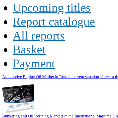
Upcoming titles
Report catalogue
All reports
Basket
Payment
Automotive Engine Oil Market in Russia: current situation, forecast t
Bunkering and Oil Refining Markets in the International Maritime 