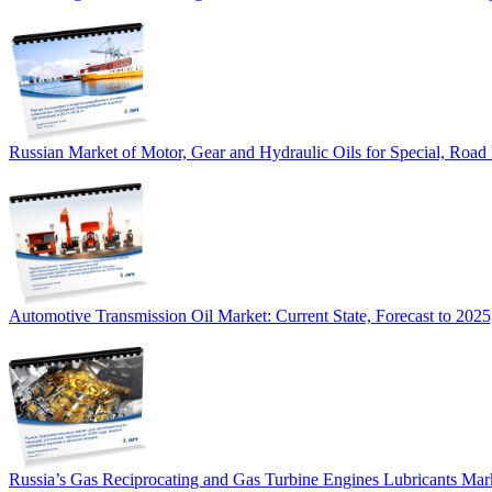
Russian Market of Motor, Gear and Hydraulic Oils for Special, Road
Automotive Transmission Oil Market: Current State, Forecast to 2025
Russia’s Gas Reciprocating and Gas Turbine Engines Lubricants Mar