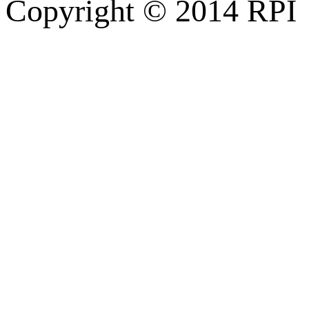
Copyright © 2014 RPI