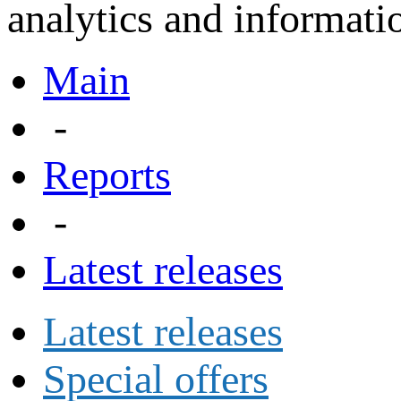
analytics and informatio
Main
-
Reports
-
Latest releases
Latest releases
Special offers