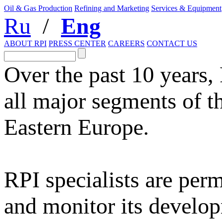
Oil & Gas Production
Refining and Marketing
Services & Equipment
Ru
/
Eng
ABOUT RPI
PRESS CENTER
CAREERS
CONTACT US
Over the past 10 years,
all major segments of t
Eastern Europe.
RPI specialists are per
and monitor its develop