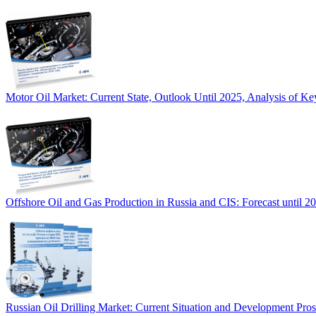
Motor Oil Market: Current State, Outlook Until 2025, Analysis of Ke
Offshore Oil and Gas Production in Russia and CIS: Forecast until 2
Russian Oil Drilling Market: Current Situation and Development Pro