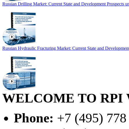
Russian Drilling Market: Current State and Development Prospects un
Russian Hydraulic Fracturing Market: Current State and Development
WELCOME TO RPI 
Phone:
+7 (495) 778