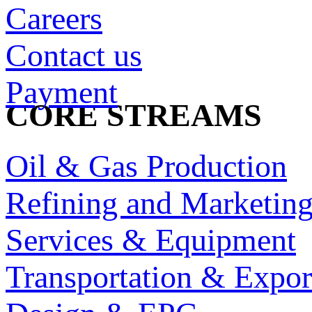
Careers
Contact us
Payment
CORE STREAMS
Oil & Gas Production
Refining and Marketin
Services & Equipment
Transportation & Expor