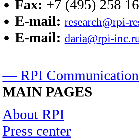
Fax:
+7 (495) 258 16
E-mail:
research@rpi-r
E-mail:
daria@rpi-inc.r
— RPI Communication
MAIN PAGES
About RPI
Press center