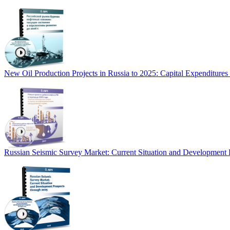
New Oil Production Projects in Russia to 2025: Capital Expenditure
Russian Seismic Survey Market: Current Situation and Development 