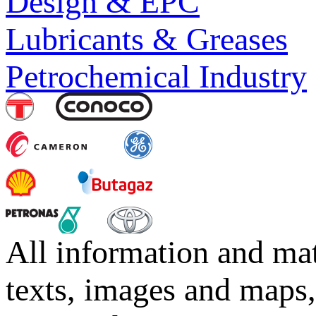
Design & EPC
Lubricants & Greases
Petrochemical Industry
All information and mat
texts, images and maps,