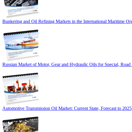
Bunkering and Oil Refining Markets in the International Maritime 
Russian Market of Motor, Gear and Hydraulic Oils for Special, Road
Automotive Transmission Oil Market: Current State, Forecast to 2025