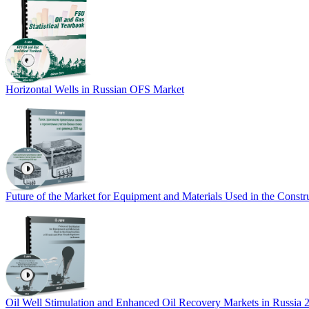
Horizontal Wells in Russian OFS Market
Future of the Market for Equipment and Materials Used in the Constr
Oil Well Stimulation and Enhanced Oil Recovery Markets in Russia 2