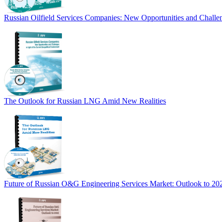
Russian Oilfield Services Companies: New Opportunities and Challen
The Outlook for Russian LNG Amid New Realities
Future of Russian O&G Engineering Services Market: Outlook to 20