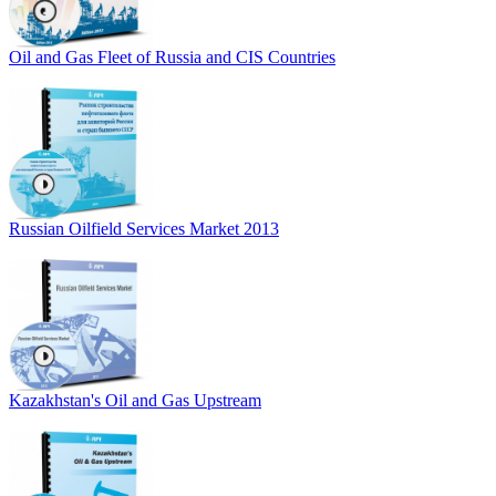
Oil and Gas Fleet of Russia and CIS Countries
Russian Oilfield Services Market 2013
Kazakhstan's Oil and Gas Upstream