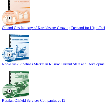
Oil and Gas Industry of Kazakhstan: Growing Demand for High-Tech
Non-Trunk Pipelines Market in Russia: Current State and Developmen
Russian Oilfield Services Companies 2015