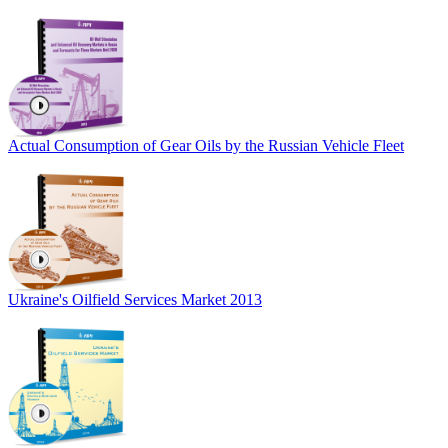
Actual Consumption of Gear Oils by the Russian Vehicle Fleet
Ukraine's Oilfield Services Market 2013