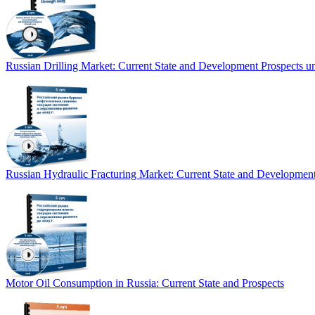
Russian Drilling Market: Current State and Development Prospects un
Russian Hydraulic Fracturing Market: Current State and Development
Motor Oil Consumption in Russia: Current State and Prospects