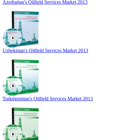
Azerbaijan's Oilfield Services Market 2013
Uzbekistan's Oilfield Services Market 2013
Turkmenistan's Oilfield Services Market 2013