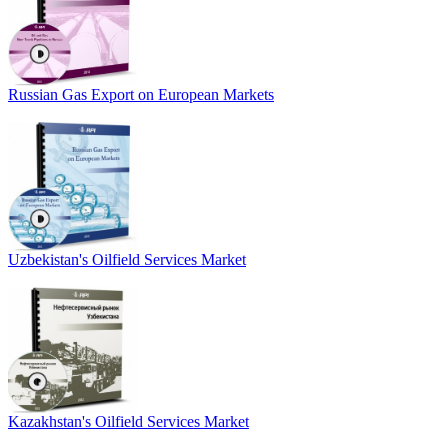
Russian Gas Export on European Markets
Uzbekistan's Oilfield Services Market
Kazakhstan's Oilfield Services Market