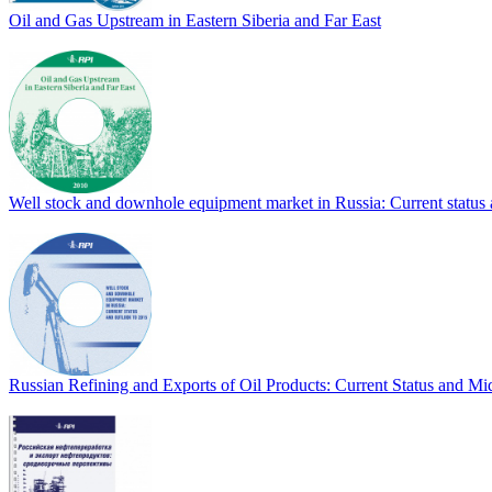
Oil and Gas Upstream in Eastern Siberia and Far East
Well stock and downhole equipment market in Russia: Current status
Russian Refining and Exports of Oil Products: Current Status and M