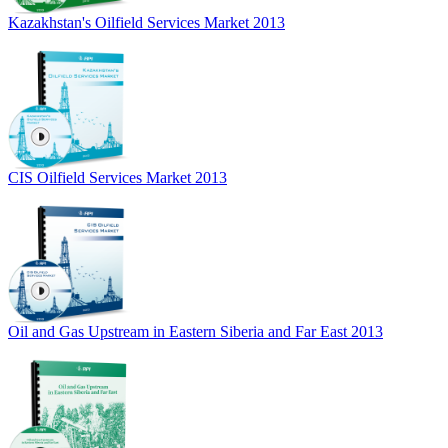
Kazakhstan's Oilfield Services Market 2013
CIS Oilfield Services Market 2013
Oil and Gas Upstream in Eastern Siberia and Far East 2013