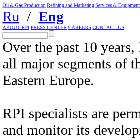
Oil & Gas Production
Refining and Marketing
Services & Equipment
Ru
/
Eng
ABOUT RPI
PRESS CENTER
CAREERS
CONTACT US
Over the past 10 years,
all major segments of t
Eastern Europe.
RPI specialists are per
and monitor its develop