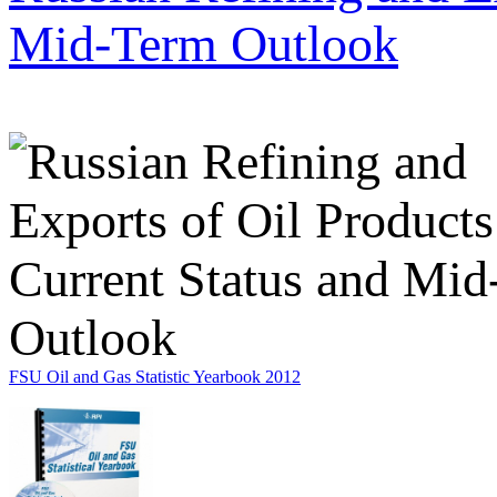
Mid-Term Outlook
FSU Oil and Gas Statistic Yearbook 2012