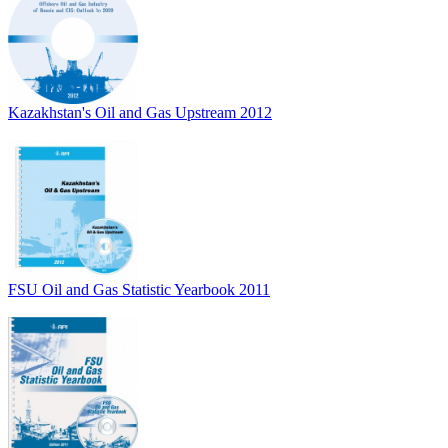
Kazakhstan's Oil and Gas Upstream 2012
FSU Oil and Gas Statistic Yearbook 2011