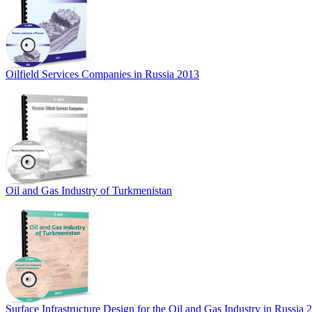
Oilfield Services Companies in Russia 2013
Oil and Gas Industry of Turkmenistan
Surface Infrastructure Design for the Oil and Gas Industry in Russia 