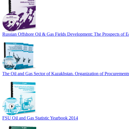
Russian Offshore Oil & Gas Fields Development: The Prospects of E
The Oil and Gas Sector of Kazakhstan. Organization of Procuremen
FSU Oil and Gas Statistic Yearbook 2014