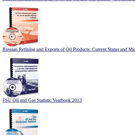
Russian Refining and Exports of Oil Products: Current Status and M
FSU Oil and Gas Statistic Yearbook 2013