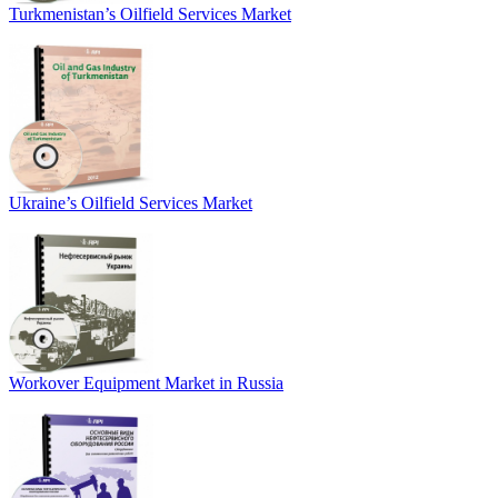
Turkmenistan’s Oilfield Services Market
Ukraine’s Oilfield Services Market
Workover Equipment Market in Russia