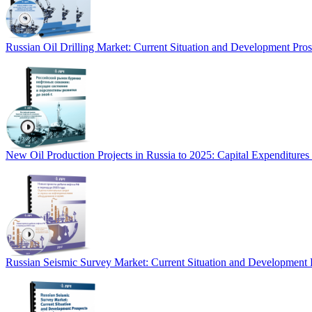
Russian Oil Drilling Market: Current Situation and Development Pro
New Oil Production Projects in Russia to 2025: Capital Expenditure
Russian Seismic Survey Market: Current Situation and Development 