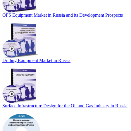
OFS Equipment Market in Russia and its Development Prospects
Drilling Equipment Market in Russia
Surface Infrastructure Design for the Oil and Gas Industry in Russia