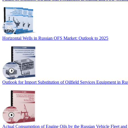
Horizontal Wells in Russian OFS Market: Outlook to 2025
Outlook for Import Substitution of Oilfield Services Equipment in R
Actual Consumption of Engine Oils by the Russian Vehicle Fleet and 