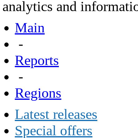
analytics and informatio
Main
-
Reports
-
Regions
Latest releases
Special offers