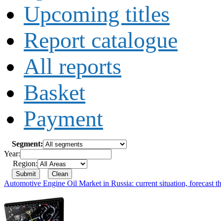
Upcoming titles
Report catalogue
All reports
Basket
Payment
Segment:
Year:
Region:
Automotive Engine Oil Market in Russia: current situation, forecast t