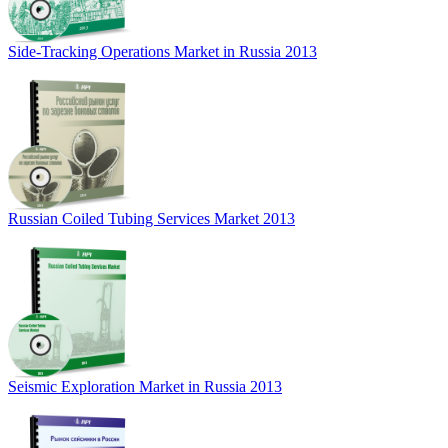
Side-Tracking Operations Market in Russia 2013
Russian Coiled Tubing Services Market 2013
Seismic Exploration Market in Russia 2013