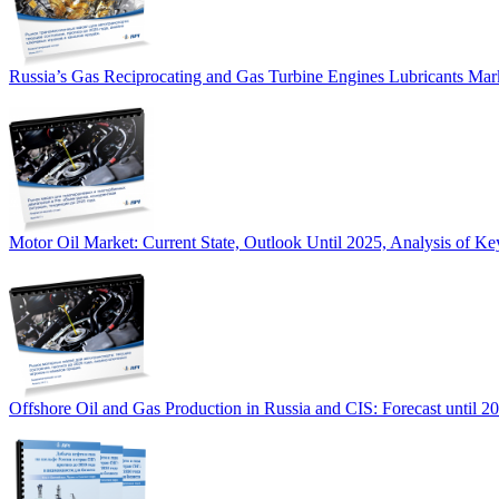
Russia’s Gas Reciprocating and Gas Turbine Engines Lubricants Mar
Motor Oil Market: Current State, Outlook Until 2025, Analysis of Ke
Offshore Oil and Gas Production in Russia and CIS: Forecast until 2