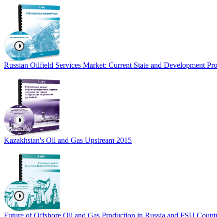
Russian Oilfield Services Market: Current State and Development Pro
Kazakhstan's Oil and Gas Upstream 2015
Future of Offshore Oil and Gas Production in Russia and FSU Count