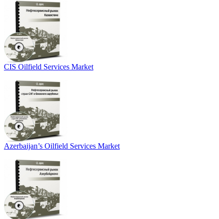
CIS Oilfield Services Market
Azerbaijan’s Oilfield Services Market