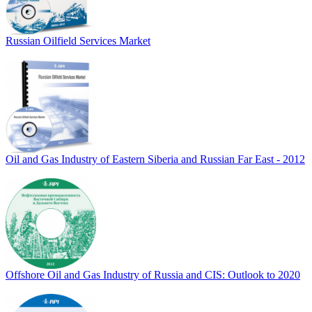
Russian Oilfield Services Market
Oil and Gas Industry of Eastern Siberia and Russian Far East - 2012
Offshore Oil and Gas Industry of Russia and CIS: Outlook to 2020