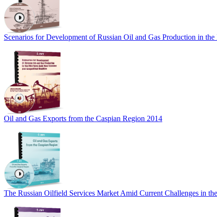
Scenarios for Development of Russian Oil and Gas Production in th
Oil and Gas Exports from the Caspian Region 2014
The Russian Oilfield Services Market Amid Current Challenges in the