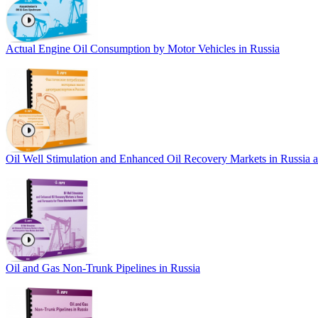
Actual Engine Oil Consumption by Motor Vehicles in Russia
Oil Well Stimulation and Enhanced Oil Recovery Markets in Russia a
Oil and Gas Non-Trunk Pipelines in Russia