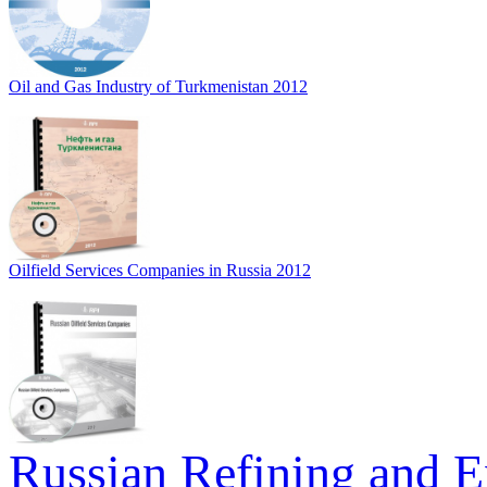
Oil and Gas Industry of Turkmenistan 2012
Oilfield Services Companies in Russia 2012
Russian Refining and Ex