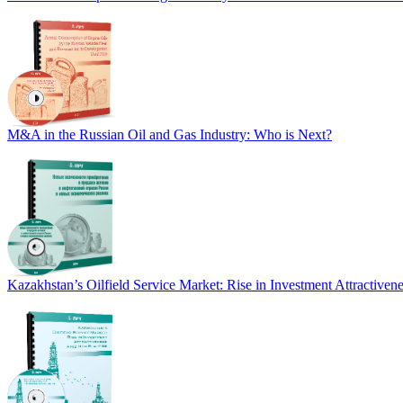
M&A in the Russian Oil and Gas Industry: Who is Next?
Kazakhstan’s Oilfield Service Market: Rise in Investment Attractive